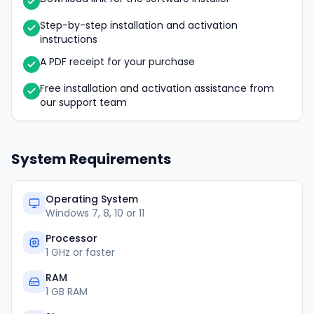
Step-by-step installation and activation
instructions
A PDF receipt for your purchase
Free installation and activation assistance from
our support team
System Requirements
Operating System
Windows 7, 8, 10 or 11
Processor
1 GHz or faster
RAM
1 GB RAM