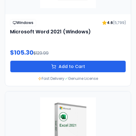
Windows
4.6
(
5,799
)
Microsoft Word 2021 (Windows)
$105.30
$129.99
Add to Cart
Fast Delivery
Genuine License