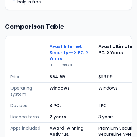
help is free
Comparison Table
Avast Internet
Avast Ultimate —
Security — 3 PC, 2
PC, 3 Years
Years
THIS PRODUCT
Price
$54.99
$119.99
Operating
Windows
Windows
system
Devices
3 PCs
1 PC
Licence term
2 years
3 years
Apps included
Award-winning
Premium Security
Antivirus,
SecureLine VPN,