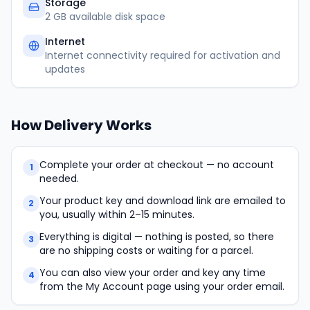
Storage
2 GB available disk space
Internet
Internet connectivity required for activation and
updates
How Delivery Works
Complete your order at checkout — no account
1
needed.
Your product key and download link are emailed to
2
you, usually within 2–15 minutes.
Everything is digital — nothing is posted, so there
3
are no shipping costs or waiting for a parcel.
You can also view your order and key any time
4
from the My Account page using your order email.