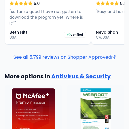
5.0
5.0
"
so far so good I have not gotten to
"
Easy and hassle
download the program yet. Where is
it?
"
Beth Hitt
Neva Shah
Verified
USA
CA, USA
See all
5,799
reviews on Shopper Approved
More options in
Antivirus & Security