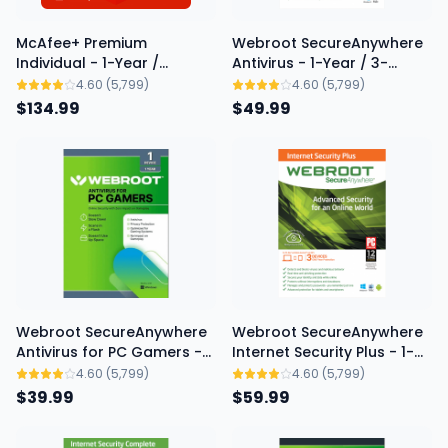
McAfee+ Premium
Webroot SecureAnywhere
Individual - 1-Year /
Antivirus - 1-Year / 3-
Unlimited Devices - USA
Device
4.60
(5,799)
4.60
(5,799)
$134.99
New
$49.99
Webroot SecureAnywhere
Webroot SecureAnywhere
Antivirus for PC Gamers -
Internet Security Plus - 1-
1-Year / 1-PC
Year / 3-Device
4.60
(5,799)
4.60
(5,799)
$39.99
$59.99