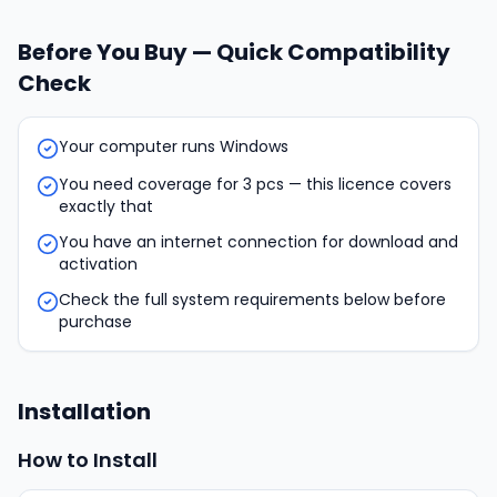
Before You Buy — Quick Compatibility
Check
Your computer runs Windows
You need coverage for 3 pcs — this licence covers
exactly that
You have an internet connection for download and
activation
Check the full system requirements below before
purchase
Installation
How to Install