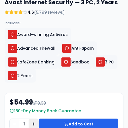
Avast Internet Security — 3 PC, 2 Years
4.6
(
5,799
reviews)
Includes:
Award-winning Antivirus
Advanced Firewall
Anti-Spam
SafeZone Banking
Sandbox
3 PC
2 Years
$54.99
$119.99
180-Day Money Back Guarantee
1
Add to Cart