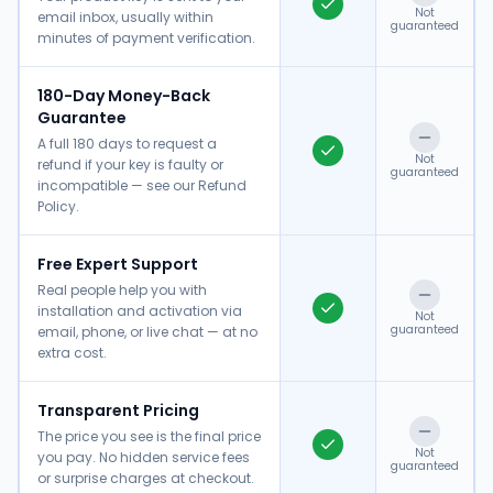
Not
email inbox, usually within
guaranteed
minutes of payment verification.
180-Day Money-Back
Guarantee
A full 180 days to request a
Not
refund if your key is faulty or
guaranteed
incompatible — see our Refund
Policy.
Free Expert Support
Real people help you with
installation and activation via
Not
guaranteed
email, phone, or live chat — at no
extra cost.
Transparent Pricing
The price you see is the final price
Not
you pay. No hidden service fees
guaranteed
or surprise charges at checkout.