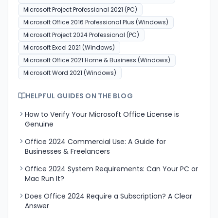
Microsoft Project Professional 2021 (PC)
Microsoft Office 2016 Professional Plus (Windows)
Microsoft Project 2024 Professional (PC)
Microsoft Excel 2021 (Windows)
Microsoft Office 2021 Home & Business (Windows)
Microsoft Word 2021 (Windows)
HELPFUL GUIDES ON THE BLOG
How to Verify Your Microsoft Office License is
Genuine
Office 2024 Commercial Use: A Guide for
Businesses & Freelancers
Office 2024 System Requirements: Can Your PC or
Mac Run It?
Does Office 2024 Require a Subscription? A Clear
Answer