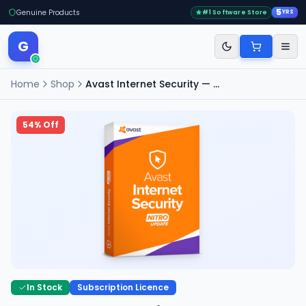
5
Genuine Products
#1 Software Store
YRS
G
Home
Shop
Avast Internet Security — 3 PC, 2 Years
54
% Off
In Stock
Subscription Licence