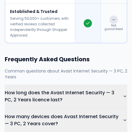
Established & Trusted
Serving 50,000+ customers, with
verified reviews collected
Not
guaranteed
independently through Shopper
Approved.
Frequently Asked Questions
Common questions about
Avast Internet Security — 3 PC, 2
Years
How long does the Avast Internet Security — 3
PC, 2 Years licence last?
How many devices does Avast Internet Security
— 3 PC, 2 Years cover?