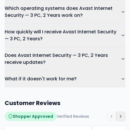
Which operating systems does Avast Internet
Security — 3 PC, 2 Years work on?
How quickly will I receive Avast Internet Security
— 3 PC, 2 Years?
Does Avast Internet Security — 3 PC, 2 Years
receive updates?
What if it doesn't work for me?
Customer Reviews
Shopper Approved
Verified Reviews