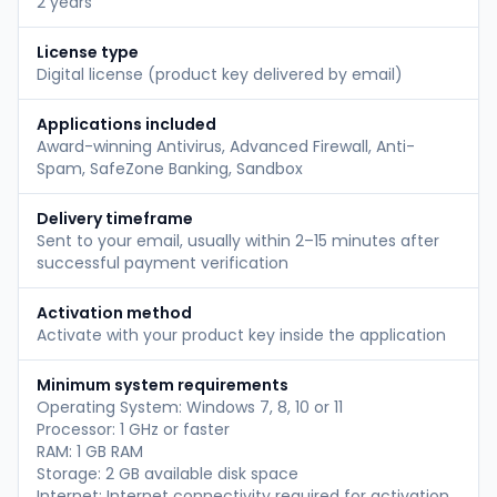
2 years
License type
Digital license (product key delivered by email)
Applications included
Award-winning Antivirus, Advanced Firewall, Anti-
Spam, SafeZone Banking, Sandbox
Delivery timeframe
Sent to your email, usually within 2–15 minutes after
successful payment verification
Activation method
Activate with your product key inside the application
Minimum system requirements
Operating System: Windows 7, 8, 10 or 11
Processor: 1 GHz or faster
RAM: 1 GB RAM
Storage: 2 GB available disk space
Internet: Internet connectivity required for activation