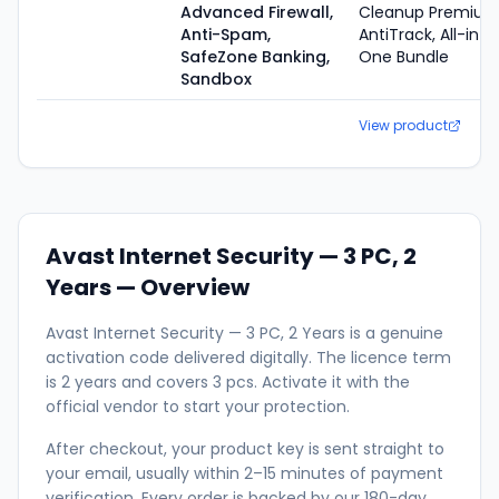
Advanced Firewall,
Cleanup Premium
Anti-Spam,
AntiTrack, All-in-
SafeZone Banking,
One Bundle
Sandbox
View product
Avast Internet Security — 3 PC, 2
Years
— Overview
Avast Internet Security — 3 PC, 2 Years is a genuine
activation code delivered digitally. The licence term
is 2 years and covers 3 pcs. Activate it with the
official vendor to start your protection.
After checkout, your product key is sent straight to
your email, usually within 2–15 minutes of payment
verification. Every order is backed by our 180-day