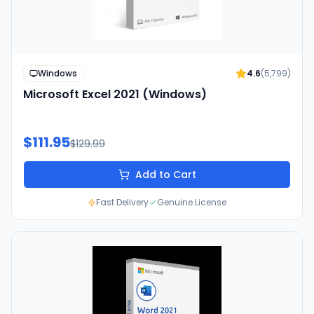
Windows
4.6
(
5,799
)
Microsoft Excel 2021 (Windows)
$111.95
$129.99
Add to Cart
Fast Delivery
Genuine License