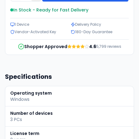
In Stock - Ready for Fast Delivery
1 Device
Delivery Policy
Vendor-Activated Key
180-Day Guarantee
Shopper Approved
4.6
5,799
reviews
Specifications
Operating system
Windows
Number of devices
3 PCs
License term