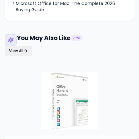
Microsoft Office for Mac: The Complete 2026
Buying Guide
You May Also Like
AI
View All