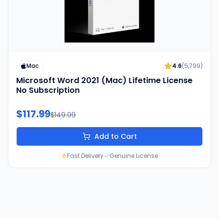
Mac
4.6
(
5,799
)
Microsoft Word 2021 (Mac) Lifetime License
No Subscription
$117.99
$149.99
Add to Cart
Fast Delivery
Genuine License