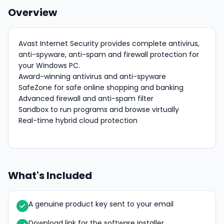
Overview
Avast Internet Security provides complete antivirus,
anti-spyware, anti-spam and firewall protection for
your Windows PC.
Award-winning antivirus and anti-spyware
SafeZone for safe online shopping and banking
Advanced firewall and anti-spam filter
Sandbox to run programs and browse virtually
Real-time hybrid cloud protection
What's Included
A genuine product key sent to your email
Download link for the software installer