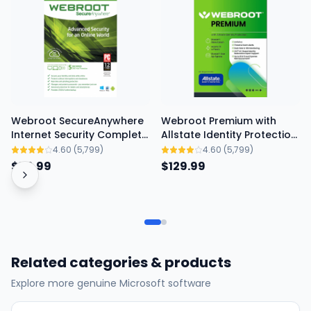
Webroot SecureAnywhere
Webroot Premium with
Internet Security Complete
Allstate Identity Protection
- 1-Year / 5-Device
- 1-Year / 5-Device
4.60
(5,799)
4.60
(5,799)
$79.99
$129.99
Related categories & products
Explore more genuine Microsoft software