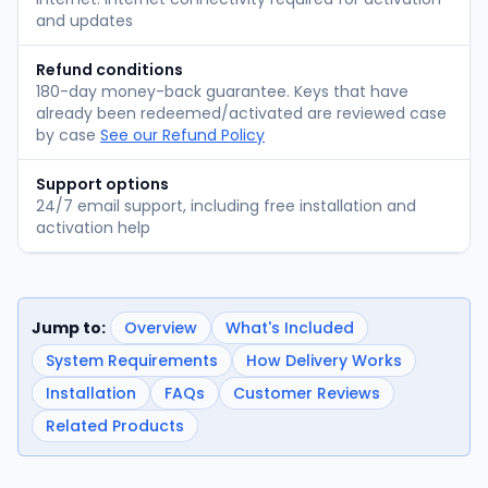
and updates
Refund conditions
180-day money-back guarantee. Keys that have
already been redeemed/activated are reviewed case
by case
See our Refund Policy
Support options
24/7 email support, including free installation and
activation help
Jump to:
Overview
What's Included
System Requirements
How Delivery Works
Installation
FAQs
Customer Reviews
Related Products