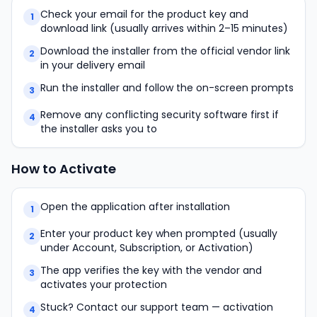
Check your email for the product key and
1
download link (usually arrives within 2–15 minutes)
Download the installer from the official vendor link
2
in your delivery email
Run the installer and follow the on-screen prompts
3
Remove any conflicting security software first if
4
the installer asks you to
How to Activate
Open the application after installation
1
Enter your product key when prompted (usually
2
under Account, Subscription, or Activation)
The app verifies the key with the vendor and
3
activates your protection
Stuck? Contact our support team — activation
4