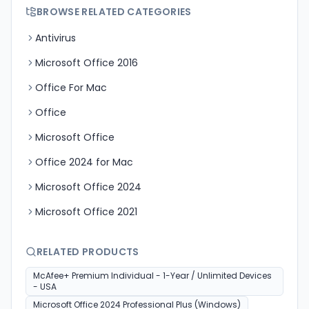
BROWSE RELATED CATEGORIES
Antivirus
Microsoft Office 2016
Office For Mac
Office
Microsoft Office
Office 2024 for Mac
Microsoft Office 2024
Microsoft Office 2021
RELATED PRODUCTS
McAfee+ Premium Individual - 1-Year / Unlimited Devices
- USA
Microsoft Office 2024 Professional Plus (Windows)