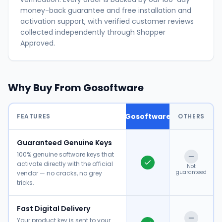
money-back guarantee and free installation and
activation support, with verified customer reviews
collected independently through Shopper
Approved.
Why Buy From Gosoftware
Gosoftware
FEATURES
OTHERS
Guaranteed Genuine Keys
100% genuine software keys that
activate directly with the official
Not
guaranteed
vendor — no cracks, no grey
tricks.
Fast Digital Delivery
Your product key is sent to your