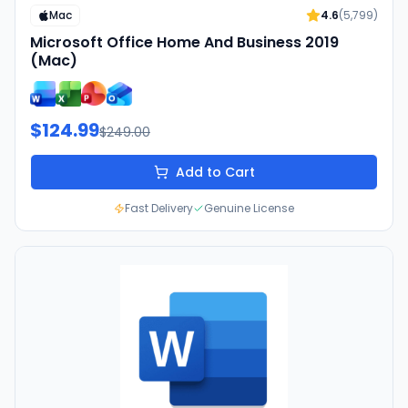
Mac
4.6
(
5,799
)
Microsoft Office Home And Business 2019
(Mac)
$124.99
$249.00
Add to Cart
Fast Delivery
Genuine License