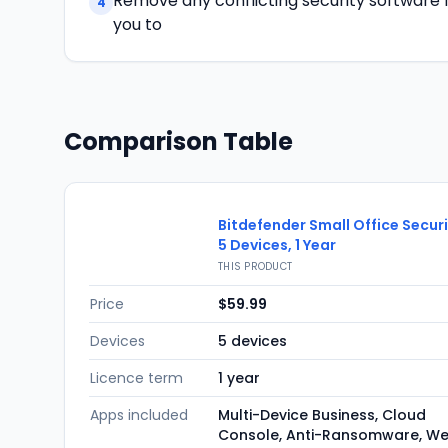
Remove any conflicting security software fir
4
you to
Comparison Table
Bitdefender Small Office Secur
5 Devices, 1 Year
THIS PRODUCT
Price
$59.99
Devices
5 devices
Licence term
1 year
Apps included
Multi-Device Business, Cloud
Console, Anti-Ransomware, W