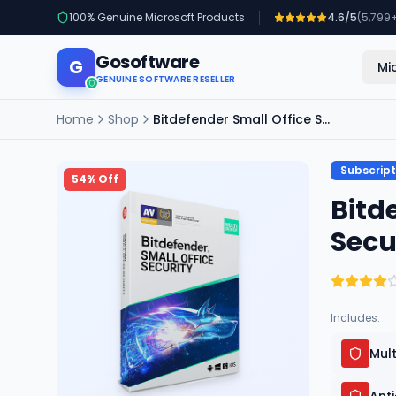
100% Genuine Microsoft Products
4.6
/5
(
5,799
Gosoftware
G
Mi
GENUINE SOFTWARE RESELLER
Home
Shop
Bitdefender Small Office Security — 5 Devices, 1 Year
Subscript
54
% Off
Bitd
Secu
Includes:
Mult