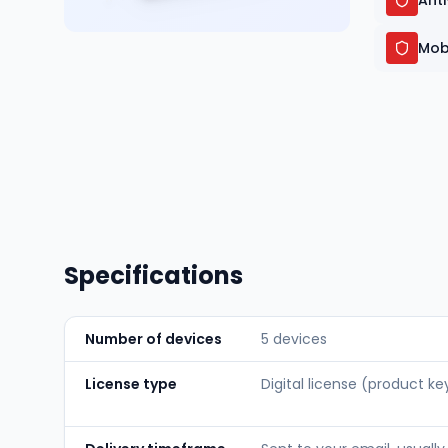
Ant
Mob
Specifications
Number of devices
5 devices
License type
Digital license (product ke