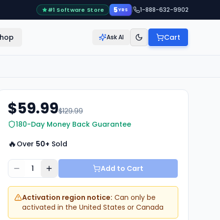
5
|
1-888-632-9902
#1 Software Store
YRS
hop
Cart
Ask AI
$59.99
$129.99
180-Day Money Back Guarantee
🔥
Over
50+
Sold
1
Add to Cart
Activation region notice:
Can only be
activated in the United States or Canada