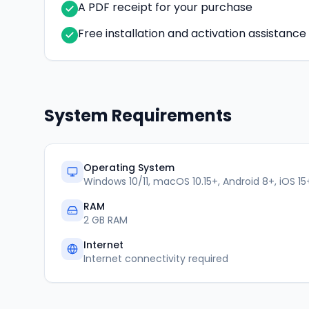
A PDF receipt for your purchase
Free installation and activation assistanc
System Requirements
Operating System
Windows 10/11, macOS 10.15+, Android 8+, iOS 15
RAM
2 GB RAM
Internet
Internet connectivity required