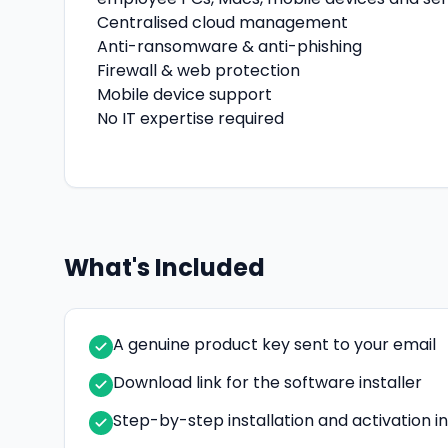
Centralised cloud management
Anti-ransomware & anti-phishing
Firewall & web protection
Mobile device support
No IT expertise required
What's Included
A genuine product key sent to your email
Download link for the software installer
Step-by-step installation and activation i