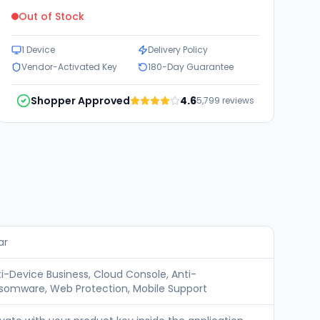
Out of Stock
1 Device
Delivery Policy
Vendor-Activated Key
180-Day Guarantee
Shopper Approved
4.6
5,799
reviews
ar
ti-Device Business, Cloud Console, Anti-
somware, Web Protection, Mobile Support