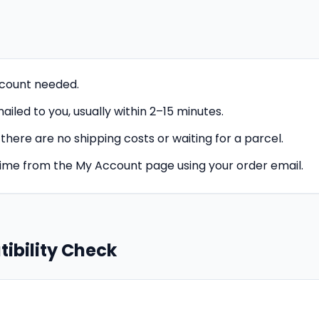
count needed.
iled to you, usually within 2–15 minutes.
o there are no shipping costs or waiting for a parcel.
time from the My Account page using your order email.
ibility Check