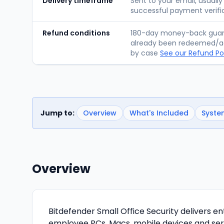
Delivery timeframe
Sent to your email, usually
successful payment verifi
Refund conditions
180-day money-back guara
already been redeemed/ac
by case
See our Refund Po
Jump to:
Overview
What's Included
Syste
Overview
Bitdefender Small Office Security delivers e
employee PCs, Macs, mobile devices and ser