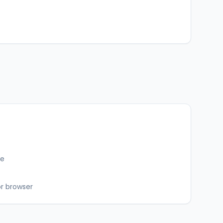
ce
or browser