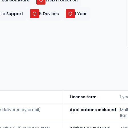
i-Ransomware
Web Protection
ile Support
5 Devices
1 Year
License term
1 ye
y delivered by email)
Applications included
Mul
Ran