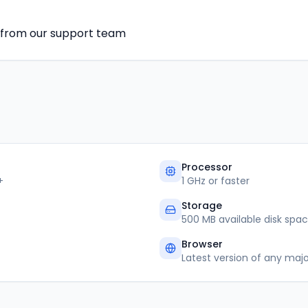
e from our support team
Processor
+
1 GHz or faster
Storage
500 MB available disk spa
Browser
Latest version of any maj