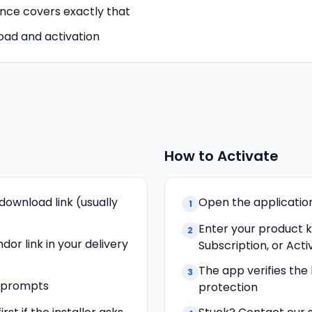
ence covers exactly that
oad and activation
How to Activate
download link (usually
Open the application 
1
Enter your product 
2
dor link in your delivery
Subscription, or Acti
The app verifies the
3
n prompts
protection