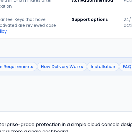
 within 2–15 minutes after
Activation method
Acti
cation
ntee. Keys that have
Support options
24/7
tivated are reviewed case
acti
licy
m Requirements
How Delivery Works
Installation
FAQ
nterprise-grade protection in a simple cloud console desi
vers from a single dashboard.