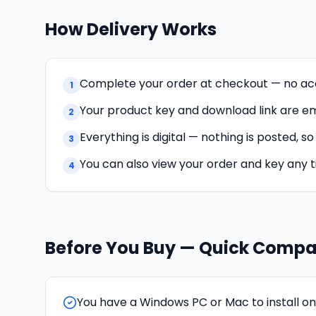
How Delivery Works
Complete your order at checkout — no ac
1
Your product key and download link are ema
2
Everything is digital — nothing is posted, s
3
You can also view your order and key any 
4
Before You Buy — Quick Compat
You have a Windows PC or Mac to install on