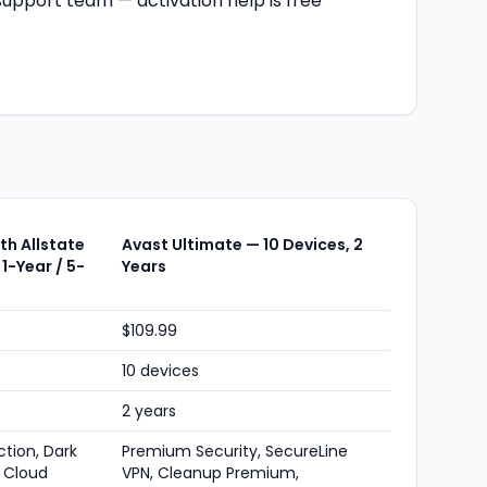
upport team — activation help is free
h Allstate
Avast Ultimate — 10 Devices, 2
 1-Year / 5-
Years
$109.99
10 devices
2 years
ction, Dark
Premium Security, SecureLine
 Cloud
VPN, Cleanup Premium,