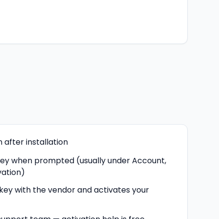
after installation
key when prompted (usually under Account,
vation)
 key with the vendor and activates your