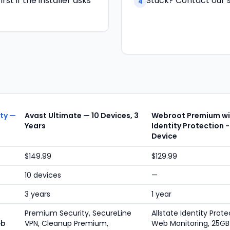
st if the installer asks
Stuck? Contact our s
4
ity —
Avast Ultimate — 10 Devices, 3
Webroot Premium wit
Years
Identity Protection -
Device
$149.99
$129.99
10 devices
—
3 years
1 year
Premium Security, SecureLine
Allstate Identity Prote
eb
VPN, Cleanup Premium,
Web Monitoring, 25GB