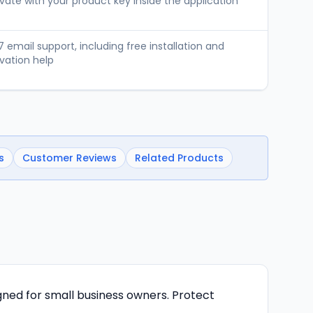
vate with your product key inside the application
 email support, including free installation and
vation help
s
Customer Reviews
Related Products
gned for small business owners. Protect