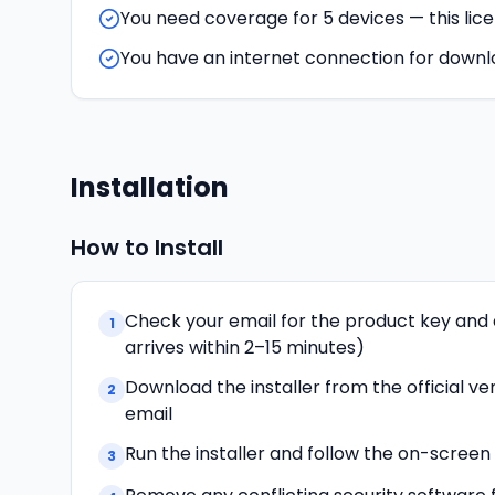
You need coverage for 5 devices — this lic
You have an internet connection for downl
Installation
How to Install
Check your email for the product key and 
1
arrives within 2–15 minutes)
Download the installer from the official ven
2
email
Run the installer and follow the on-scree
3