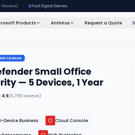
+ Reviews)
Fast Digital Delivery
crosoft Products
Antivirus
Request a Quote
S
ion Licence
efender Small Office
rity — 5 Devices, 1 Year
4.6
(
5,799
reviews)
i-Device Business
Cloud Console