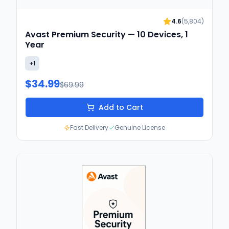
4.6
(
5,804
)
Avast Premium Security — 10 Devices, 1
Year
+
1
$34.99
$69.99
Add to Cart
Fast Delivery
Genuine License