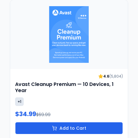
4.6
(
5,804
)
Avast Cleanup Premium — 10 Devices, 1
Year
+
1
$34.99
$69.99
Add to Cart