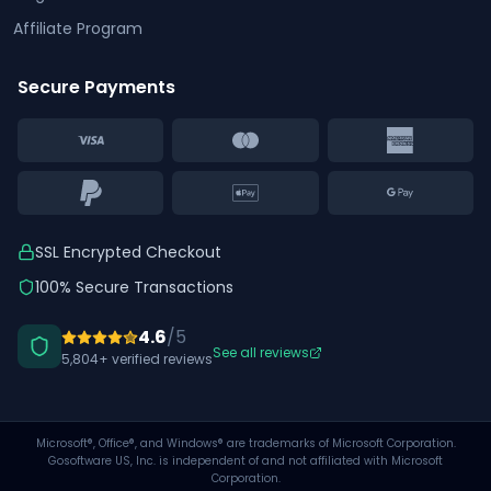
Affiliate Program
Secure Payments
SSL Encrypted Checkout
100% Secure Transactions
4.6
/5
See all reviews
5,804+ verified reviews
Microsoft®, Office®, and Windows® are trademarks of Microsoft Corporation.
Gosoftware US, Inc. is independent of and not affiliated with Microsoft
Corporation.