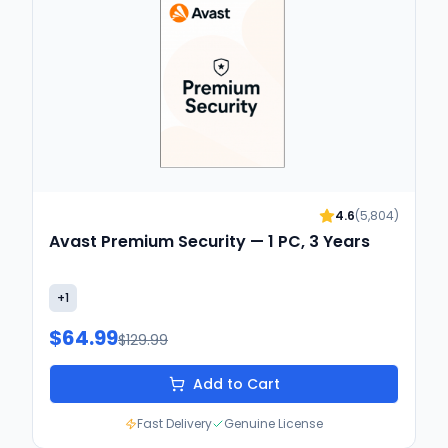
4.6
(
5,804
)
Avast Premium Security — 1 PC, 3 Years
+
1
$64.99
$129.99
Add to Cart
Fast Delivery
Genuine License