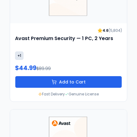
4.6
(
5,804
)
Avast Premium Security — 1 PC, 2 Years
+
1
$44.99
$89.99
Add to Cart
Fast Delivery
Genuine License