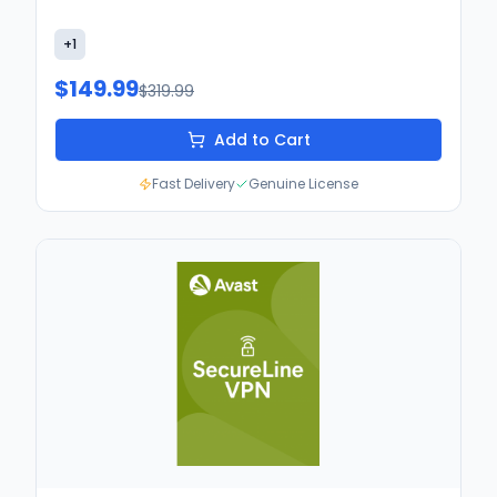
+
1
$149.99
$319.99
Add to Cart
Fast Delivery
Genuine License