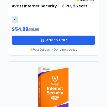
Avast Internet Security — 3 PC, 2 Years
+
1
$54.99
$119.99
Add to Cart
Fast Delivery
Genuine License