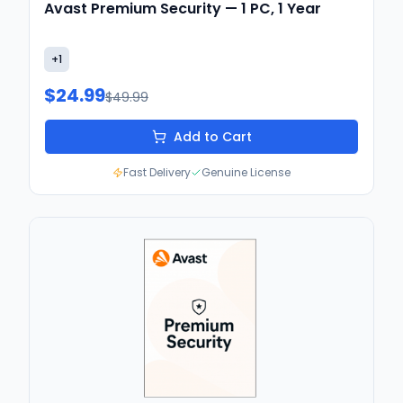
Avast Premium Security — 1 PC, 1 Year
+
1
$24.99
$49.99
Add to Cart
Fast Delivery
Genuine License