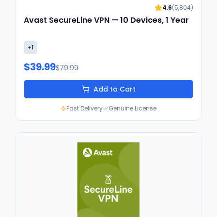
4.6
(
5,804
)
Avast SecureLine VPN — 10 Devices, 1 Year
+
1
$39.99
$79.99
Add to Cart
Fast Delivery
Genuine License