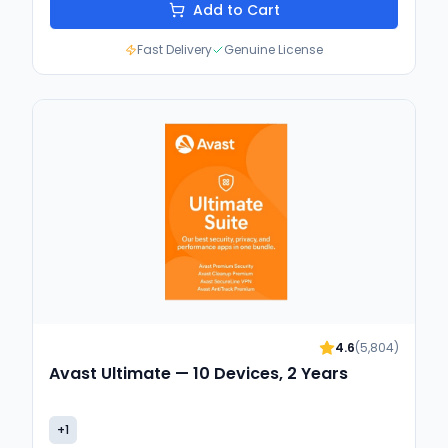
Add to Cart
Fast Delivery
Genuine License
4.6
(
5,804
)
Avast Ultimate — 10 Devices, 2 Years
+
1