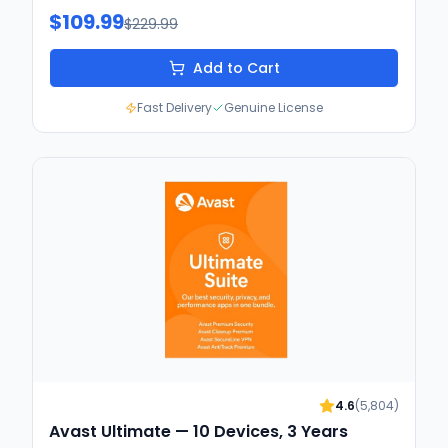
$109.99
$229.99
Add to Cart
Fast Delivery
Genuine License
4.6
(
5,804
)
Avast Ultimate — 10 Devices, 3 Years