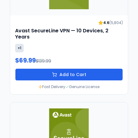
4.6
(
5,804
)
Avast SecureLine VPN — 10 Devices, 2
Years
+
1
$69.99
$139.99
Add to Cart
Fast Delivery
Genuine License