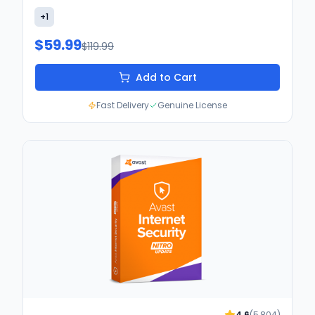
+
1
$59.99
$119.99
Add to Cart
Fast Delivery
Genuine License
4.6
(
5,804
)