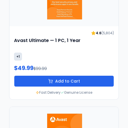
4.6
(
5,804
)
Avast Ultimate — 1 PC, 1 Year
+
1
$49.99
$99.99
Add to Cart
Fast Delivery
Genuine License