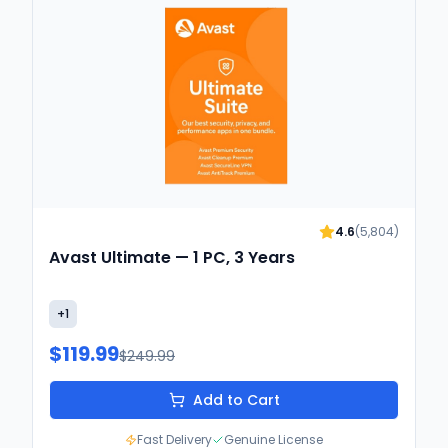
4.6
(
5,804
)
Avast Ultimate — 1 PC, 3 Years
+
1
$119.99
$249.99
Add to Cart
Fast Delivery
Genuine License