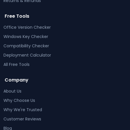
Returns & Refunds
Free Tools
Office Version Checker
Windows Key Checker
Compatibility Checker
Deployment Calculator
All Free Tools
Company
About Us
Why Choose Us
Why We're Trusted
Customer Reviews
Blog