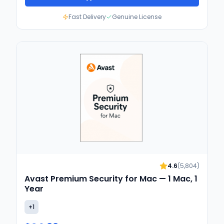
Fast Delivery
Genuine License
4.6
(
5,804
)
Avast Premium Security for Mac — 1 Mac, 1
Year
+
1