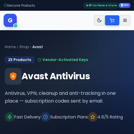
5
Genuine Products
#1 Software Store
YRS
G
Home
Shop
Avast
23
Products
Vendor-Activated Keys
Avast Antivirus
Antivirus, VPN, cleanup and anti-tracking in one
place — subscription codes sent by email.
Fast Delivery
Subscription Plans
4.6/5 Rating