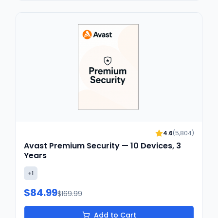
4.6
(
5,804
)
Avast Premium Security — 10 Devices, 3
Years
+
1
$84.99
$169.99
Add to Cart