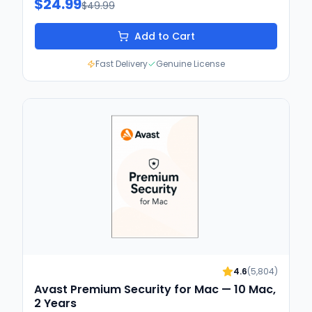
$24.99
$49.99
Add to Cart
Fast Delivery
Genuine License
4.6
(
5,804
)
Avast Premium Security for Mac — 10 Mac,
2 Years