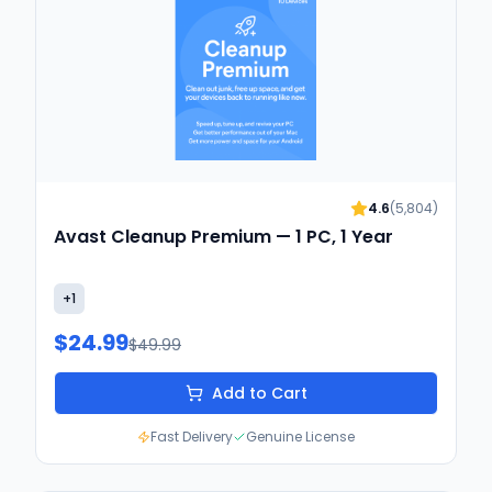
4.6
(
5,804
)
Avast Cleanup Premium — 1 PC, 1 Year
+
1
$24.99
$49.99
Add to Cart
Fast Delivery
Genuine License