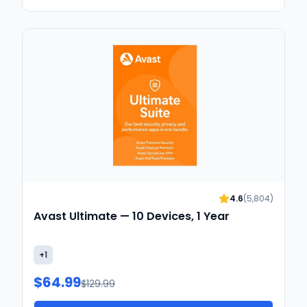
4.6
(
5,804
)
Avast Ultimate — 10 Devices, 1 Year
+
1
$64.99
$129.99