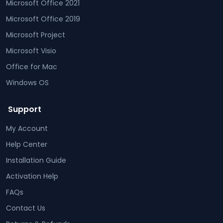
Microsoft Office 2021
Microsoft Office 2019
Microsoft Project
Microsoft Visio
Office for Mac
Windows OS
Support
My Account
Help Center
Installation Guide
Activation Help
FAQs
Contact Us