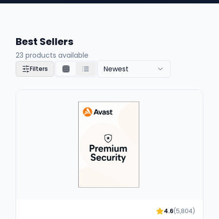
Best Sellers
23
products available
Newest
Filters
4.6
(
5,804
)