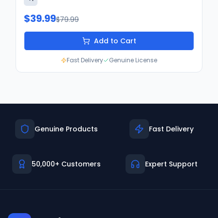
$39.99
$79.99
Add to Cart
Fast Delivery
Genuine License
Genuine Products
Fast Delivery
50,000+ Customers
Expert Support