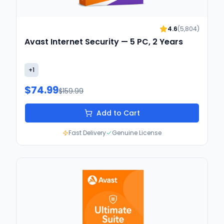
4.6
(
5,804
)
Avast Internet Security — 5 PC, 2 Years
+
1
$74.99
$159.99
Add to Cart
Fast Delivery
Genuine License