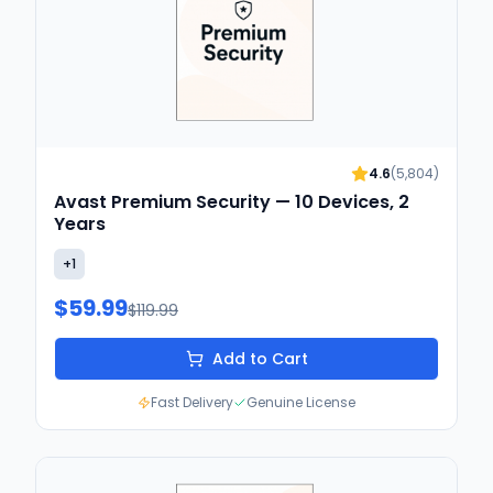
4.6
(
5,804
)
Avast Premium Security — 10 Devices, 2
Years
+
1
$59.99
$119.99
Add to Cart
Fast Delivery
Genuine License