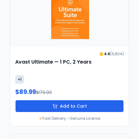
4.6
(
5,804
)
Avast Ultimate — 1 PC, 2 Years
+
1
$89.99
$179.99
Add to Cart
Fast Delivery
Genuine License