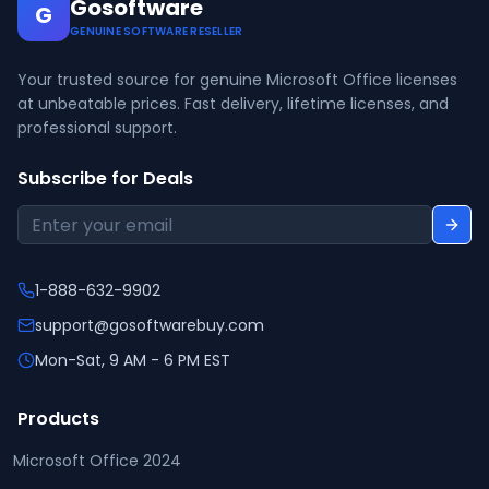
Gosoftware
G
GENUINE SOFTWARE RESELLER
Your trusted source for genuine Microsoft Office licenses
at unbeatable prices. Fast delivery, lifetime licenses, and
professional support.
Subscribe for Deals
1-888-632-9902
support@gosoftwarebuy.com
Mon-Sat, 9 AM - 6 PM EST
Products
Microsoft Office 2024