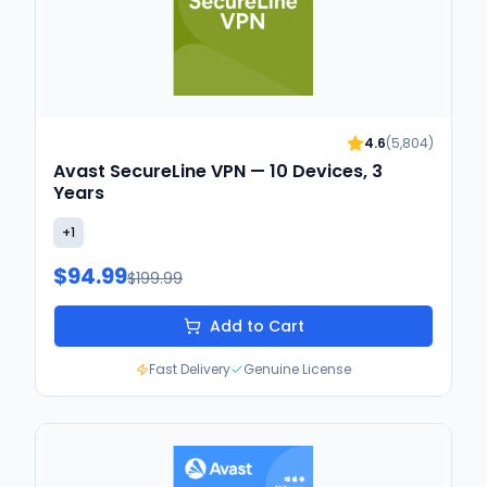
4.6
(
5,804
)
Avast SecureLine VPN — 10 Devices, 3
Years
+
1
$94.99
$199.99
Add to Cart
Fast Delivery
Genuine License