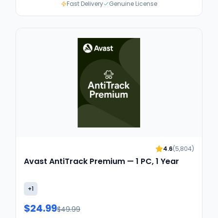
Fast Delivery
Genuine License
4.6
(
5,804
)
Avast AntiTrack Premium — 1 PC, 1 Year
+
1
$24.99
$49.99