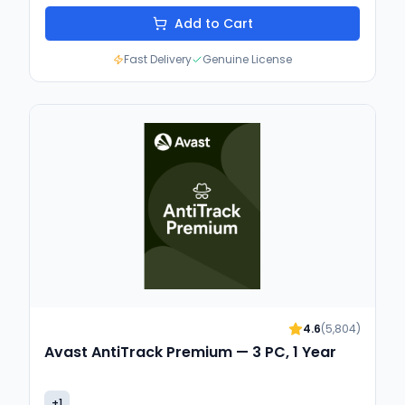
Add to Cart
Fast Delivery
Genuine License
4.6
(
5,804
)
Avast AntiTrack Premium — 3 PC, 1 Year
+
1